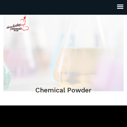
Chemical Powder