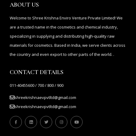
ABOUT US
Welcome to Shree Krishna Enviro Venture Private Limited! We
are a trusted name in the cosmetics and chemical industry,
specializing in supplying and distributing high-quality raw
materials for cosmetics. Based in India, we serve clients across
the country and even export to other parts of the world. .
CONTACT DETAILS
011-40455600 / 700 / 800 / 900
shreekrishnaevpvtltd@gmail.com
shreekrishnaevpvtltd@gmail.com