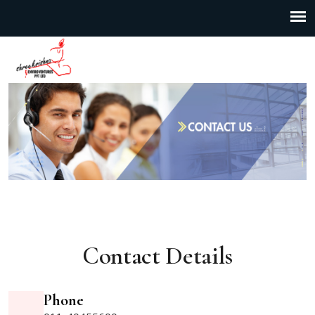
Contact Details
Phone