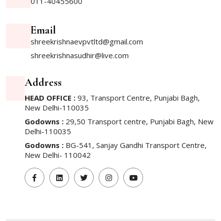
011-40455600
Email
shreekrishnaevpvtltd@gmail.com
shreekrishnasudhir@live.com
Address
HEAD OFFICE :
93, Transport Centre, Punjabi Bagh,
New Delhi-110035
Godowns :
29,50 Transport centre, Punjabi Bagh, New
Delhi-110035
Godowns :
BG-541, Sanjay Gandhi Transport Centre,
New Delhi- 110042