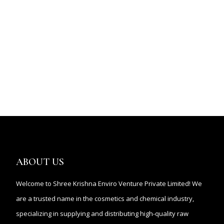
ABOUT US
Welcome to Shree Krishna Enviro Venture Private Limited! We
are a trusted name in the cosmetics and chemical industry,
specializing in supplying and distributing high-quality raw