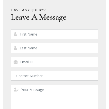
HAVE ANY QUERY?
Leave A Message