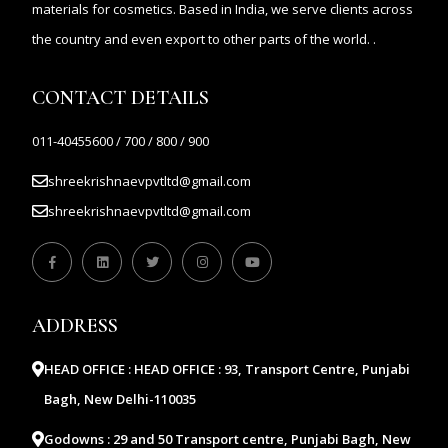
materials for cosmetics. Based in India, we serve clients across
the country and even export to other parts of the world. .
CONTACT DETAILS
011-40455600 / 700 / 800 / 900
shreekrishnaevpvtltd@gmail.com
shreekrishnaevpvtltd@gmail.com
ADDRESS
HEAD OFFICE :
HEAD OFFICE : 93, Transport Centre, Punjabi
Bagh, New Delhi-110035
Godowns :
29 and 50 Transport centre, Punjabi Bagh, New