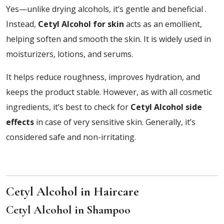
Yes—unlike drying alcohols, it’s gentle and beneficial .
Instead,
Cetyl Alcohol for skin
acts as an emollient,
helping soften and smooth the skin. It is widely used in
moisturizers, lotions, and serums.
It helps reduce roughness, improves hydration, and
keeps the product stable. However, as with all cosmetic
ingredients, it’s best to check for
Cetyl Alcohol side
effects
in case of very sensitive skin. Generally, it’s
considered safe and non-irritating.
Cetyl Alcohol in Haircare
Cetyl Alcohol in Shampoo