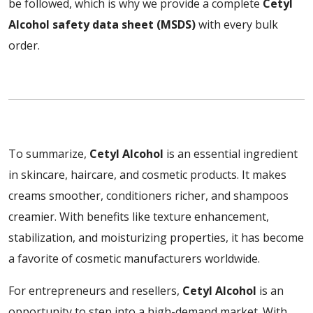
be followed, which is why we provide a complete
Cetyl
Alcohol safety data sheet (MSDS)
with every bulk
order.
To summarize,
Cetyl Alcohol
is an essential ingredient
in skincare, haircare, and cosmetic products. It makes
creams smoother, conditioners richer, and shampoos
creamier. With benefits like texture enhancement,
stabilization, and moisturizing properties, it has become
a favorite of cosmetic manufacturers worldwide.
For entrepreneurs and resellers,
Cetyl Alcohol
is an
opportunity to step into a high-demand market. With