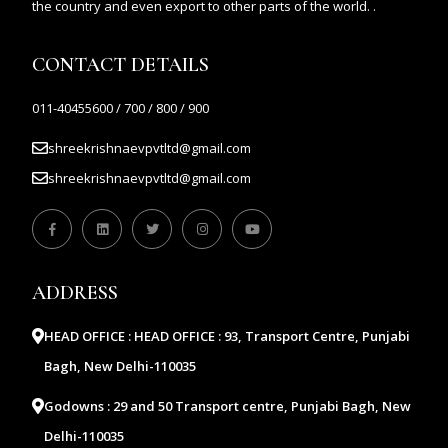
the country and even export to other parts of the world. .
CONTACT DETAILS
011-40455600 / 700 / 800 / 900
shreekrishnaevpvtltd@gmail.com
shreekrishnaevpvtltd@gmail.com
ADDRESS
HEAD OFFICE :
HEAD OFFICE : 93, Transport Centre, Punjabi
Bagh, New Delhi-110035
Godowns :
29 and 50 Transport centre, Punjabi Bagh, New
Delhi-110035