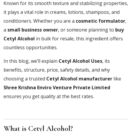
Known for its smooth texture and stabilizing properties,
it plays a vital role in creams, lotions, shampoos, and
conditioners. Whether you are a
cosmetic formulator
,
a
small business owner
, or someone planning to
buy
Cetyl Alcohol
in bulk for resale, this ingredient offers
countless opportunities.
In this blog, we’ll explain
Cetyl Alcohol Uses
, its
benefits, structure, price, safety details, and why
choosing a trusted
Cetyl Alcohol manufacturer
like
Shree Krishna Enviro Venture Private Limited
ensures you get quality at the best rates.
What is Cetyl Alcohol?