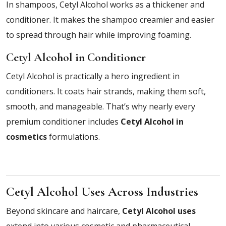
In shampoos, Cetyl Alcohol works as a thickener and
conditioner. It makes the shampoo creamier and easier
to spread through hair while improving foaming.
Cetyl Alcohol in Conditioner
Cetyl Alcohol is practically a hero ingredient in
conditioners. It coats hair strands, making them soft,
smooth, and manageable. That’s why nearly every
premium conditioner includes
Cetyl Alcohol in
cosmetics
formulations.
Cetyl Alcohol Uses Across Industries
Beyond skincare and haircare,
Cetyl Alcohol uses