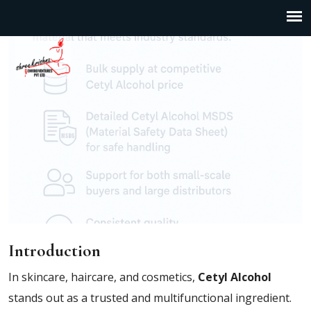
Introduction
In skincare, haircare, and cosmetics,
Cetyl Alcohol
stands out as a trusted and multifunctional ingredient.