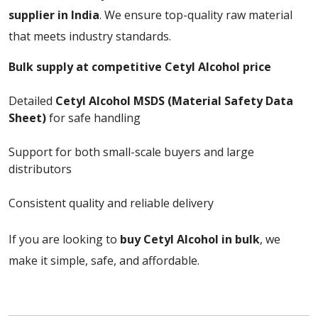
supplier in India
. We ensure top-quality raw material
that meets industry standards.
Bulk supply at competitive Cetyl Alcohol price
Detailed
Cetyl Alcohol MSDS (Material Safety Data
Sheet)
for safe handling
Support for both small-scale buyers and large
distributors
Consistent quality and reliable delivery
If you are looking to
buy Cetyl Alcohol in bulk
, we
make it simple, safe, and affordable.