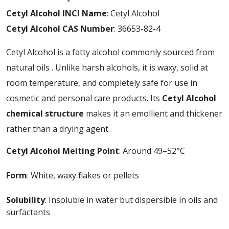
Cetyl Alcohol INCI Name
: Cetyl Alcohol
Cetyl Alcohol CAS Number
: 36653-82-4
Cetyl Alcohol is a fatty alcohol commonly sourced from
natural oils . Unlike harsh alcohols, it is waxy, solid at
room temperature, and completely safe for use in
cosmetic and personal care products. Its
Cetyl Alcohol
chemical structure
makes it an emollient and thickener
rather than a drying agent.
Cetyl Alcohol Melting Point
: Around 49–52°C
Form
: White, waxy flakes or pellets
Solubility
: Insoluble in water but dispersible in oils and
surfactants