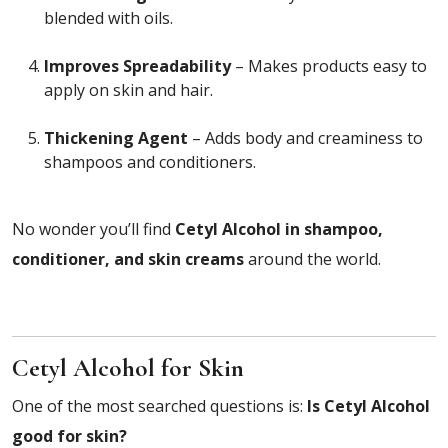
blended with oils.
Improves Spreadability
– Makes products easy to
apply on skin and hair.
Thickening Agent
– Adds body and creaminess to
shampoos and conditioners.
No wonder you’ll find
Cetyl Alcohol in shampoo,
conditioner, and skin creams
around the world.
Cetyl Alcohol for Skin
One of the most searched questions is:
Is Cetyl Alcohol
good for skin?