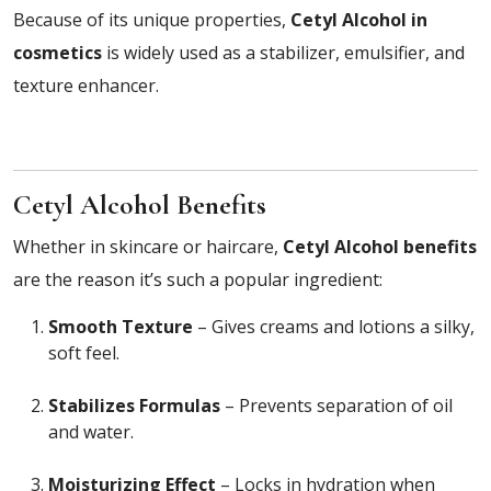
Because of its unique properties,
Cetyl Alcohol in
cosmetics
is widely used as a stabilizer, emulsifier, and
texture enhancer.
Cetyl Alcohol Benefits
Whether in skincare or haircare,
Cetyl Alcohol benefits
are the reason it’s such a popular ingredient:
Smooth Texture
– Gives creams and lotions a silky,
soft feel.
Stabilizes Formulas
– Prevents separation of oil
and water.
Moisturizing Effect
– Locks in hydration when