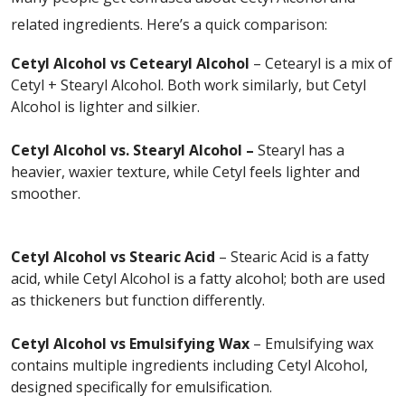
related ingredients. Here’s a quick comparison:
Cetyl Alcohol vs Cetearyl Alcohol
– Cetearyl is a mix of
Cetyl + Stearyl Alcohol. Both work similarly, but Cetyl
Alcohol is lighter and silkier.
Cetyl Alcohol vs. Stearyl Alcohol –
Stearyl has a
heavier, waxier texture, while Cetyl feels lighter and
smoother.
Cetyl Alcohol vs Stearic Acid
– Stearic Acid is a fatty
acid, while Cetyl Alcohol is a fatty alcohol; both are used
as thickeners but function differently.
Cetyl Alcohol vs Emulsifying Wax
– Emulsifying wax
contains multiple ingredients including Cetyl Alcohol,
designed specifically for emulsification.