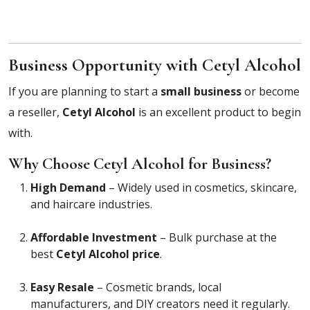
Business Opportunity with Cetyl Alcohol
If you are planning to start a
small business
or become
a reseller,
Cetyl Alcohol
is an excellent product to begin
with.
Why Choose Cetyl Alcohol for Business?
High Demand
– Widely used in cosmetics, skincare,
and haircare industries.
Affordable Investment
– Bulk purchase at the
best
Cetyl Alcohol price
.
Easy Resale
– Cosmetic brands, local
manufacturers, and DIY creators need it regularly.