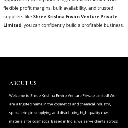
flexible profit margins, bulk availability, and trusted
suppliers like
Shree Krishna Enviro Venture Private
Limited
, you can confidently build a profitable business.
ABOUT US
Welcome to Shree Krishna Enviro Venture Private Limited! We
are a trusted name in the cosmetics and chemical industry,
specializing in supplying and distributing high-quality raw
materials for cosmetics. Based in India, we serve clients across