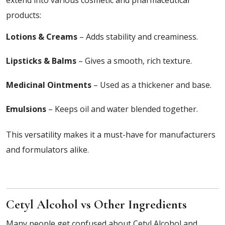
extend into various cosmetic and pharmaceutical
products:
Lotions & Creams
– Adds stability and creaminess.
Lipsticks & Balms
– Gives a smooth, rich texture.
Medicinal Ointments
– Used as a thickener and base.
Emulsions
– Keeps oil and water blended together.
This versatility makes it a must-have for manufacturers
and formulators alike.
Cetyl Alcohol vs Other Ingredients
Many people get confused about Cetyl Alcohol and