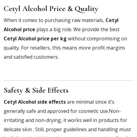
Cetyl Alcohol Price & Quality
When it comes to purchasing raw materials,
Cetyl
Alcohol price
plays a big role. We provide the best
Cetyl Alcohol price per kg
without compromising on
quality. For resellers, this means more profit margins
and satisfied customers.
Safety & Side Effects
Cetyl Alcohol side effects
are minimal since it’s
generally safe and approved for cosmetic use.Non-
irritating and non-drying, it works well in products for
delicate skin . Still, proper guidelines and handling must