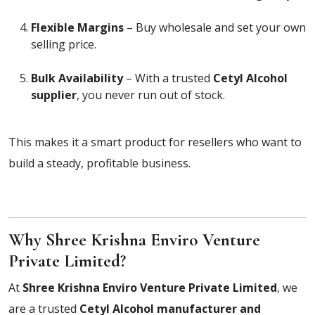
Flexible Margins
– Buy wholesale and set your own
selling price.
Bulk Availability
– With a trusted
Cetyl Alcohol
supplier
, you never run out of stock.
This makes it a smart product for resellers who want to
build a steady, profitable business.
Why Shree Krishna Enviro Venture
Private Limited?
At
Shree Krishna Enviro Venture Private Limited
, we
are a trusted
Cetyl Alcohol manufacturer and